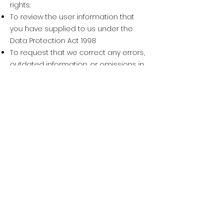
rights:
To review the user information that
you have supplied to us under the
Data Protection Act 1998
To request that we correct any errors,
outdated information, or omissions in
user information that you have
supplied to us
To request that your user information
not be used to contact you
To request that your user information
be deleted from our records
To exercise any of these rights, please
email
info@keikosports.uk
We will respond to your request to
change, correct, or delete your
information within a reasonable
timeframe and notify you of the action
we have taken.