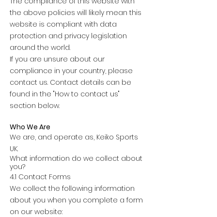
The compliance of this website with
the above policies will likely mean this
website is compliant with data
protection and privacy legislation
around the world.
If you are unsure about our
compliance in your country, please
contact us. Contact details can be
found in the "How to contact us"
section below.
Who We Are
We are, and operate as, Keiko Sports
UK.
What information do we collect about
you?
4.1 Contact Forms
We collect the following information
about you when you complete a form
on our website: