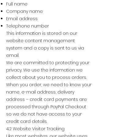
Full name
Company name
Email address
Telephone number
This information is stored on our
website content management
system and a copy is sent to us via
email.
We are committed to protecting your
privacy. We use the information we
collect about you to process orders.
When you order, we need to know your
name, e-mail address, delivery
address – credit card payments are
processed through PayPal Checkout
so we do not have access to your
credit card details.
4.2 Website Visitor Tracking
Like most websites, our website uses