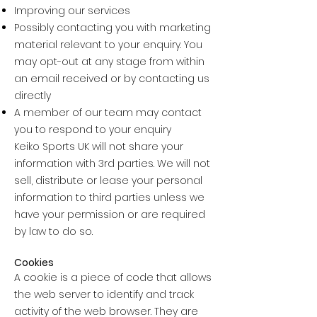
Improving our services
Possibly contacting you with marketing
material relevant to your enquiry. You
may opt-out at any stage from within
an email received or by contacting us
directly
A member of our team may contact
you to respond to your enquiry
Keiko Sports UK will not share your
information with 3rd parties. We will not
sell, distribute or lease your personal
information to third parties unless we
have your permission or are required
by law to do so.
Cookies
A cookie is a piece of code that allows
the web server to identify and track
activity of the web browser. They are