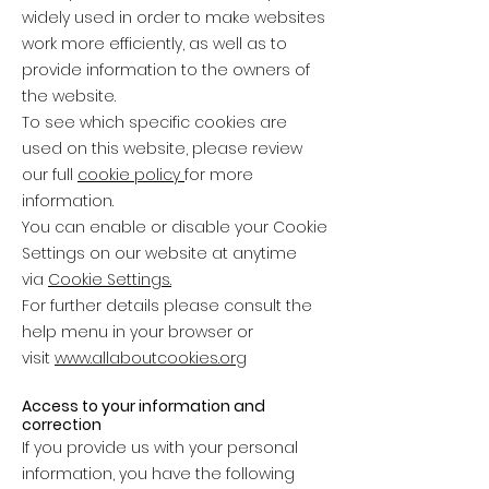
widely used in order to make websites
work more efficiently, as well as to
provide information to the owners of
the website.
To see which specific cookies are
used on this website, please review
our full
cookie policy
for more
information.
You can enable or disable your Cookie
Settings on our website at anytime
via
Cookie Settings.
For further details please consult the
help menu in your browser or
visit
www.allaboutcookies.org
Access to your information and
correction
If you provide us with your personal
information, you have the following