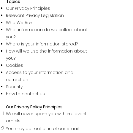
T
opics
Our Privacy Principles
Relevant Privacy Legislation
Who We Are
What information do we collect about
you?
Where is your information stored?
How will we use the information about
you?
Cookies
Access to your information and
correction
Security
How to contact us
Our Privacy Policy Principles
We will never spam you with irrelevant
emails
You may opt out or in of our email