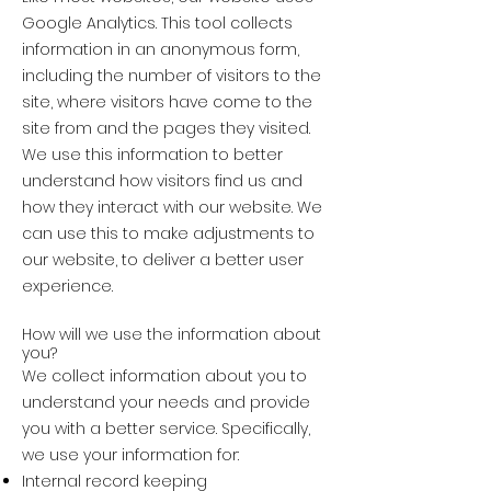
Google Analytics. This tool collects
information in an anonymous form,
including the number of visitors to the
site, where visitors have come to the
site from and the pages they visited.
We use this information to better
understand how visitors find us and
how they interact with our website. We
can use this to make adjustments to
our website, to deliver a better user
experience.
How will we use the information about
you?
We collect information about you to
understand your needs and provide
you with a better service. Specifically,
we use your information for:
Internal record keeping