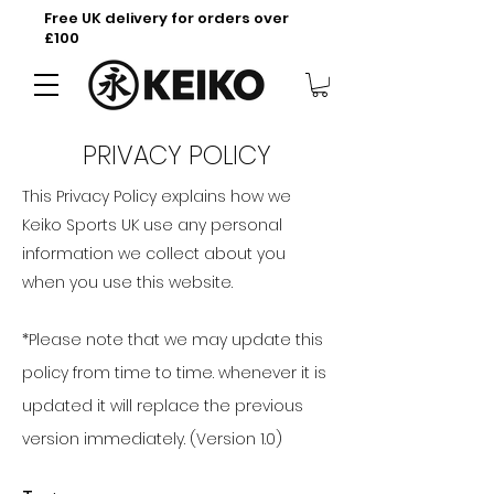
Free UK delivery for orders over
£100
PRIVACY POLICY
This Privacy Policy explains how we
Keiko Sports UK use any personal
information we collect about you
when you use this website.
*Please note that we may update this
policy from time to time. whenever it is
updated it will replace the previous
version immediately. (Version 1.0)