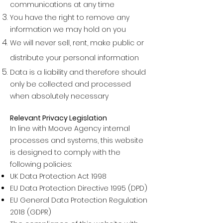
communications at any time
You have the right to remove any
information we may hold on you
We will never sell, rent, make public or
distribute your personal informatio
n
Data is a liability and therefore should
only be collected and processed
when absolutely necessary
Relevant Privacy Legislation
In line with Moove Agency internal
processes and systems, this website
is designed to comply with the
following policies:
UK Data Protection Act 1998
EU Data Protection Directive 1995 (DPD)
EU General Data Protection Regulation
2018 (GDPR)