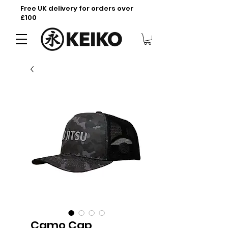
Free UK delivery for orders over
£100
Camo Cap