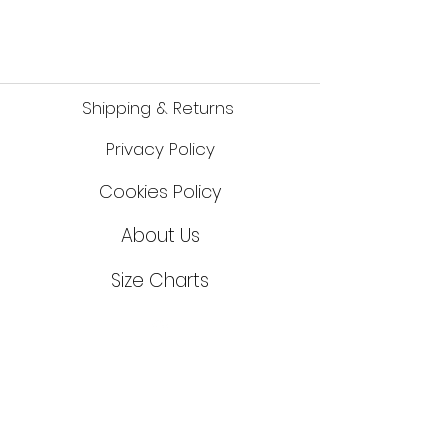
Made in Brazil, Est 1988
Shipping & Returns
Privacy Policy
Cookies Policy
About Us
Size Cha
r
ts
©2023 Keikosports UK
online BJJ store
Contact Us