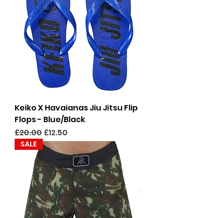
Keiko X Havaianas Jiu Jitsu Flip
Flops - Blue/Black
Regular Price
Sale Price
£20.00
£12.50
SALE