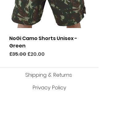
NoGi Camo Shorts Unisex -
Green
Regular Price
Sale Price
£35.00
£20.00
Shipping & Returns
Privacy Policy
Cookies Policy
About Us
Size Cha
r
ts