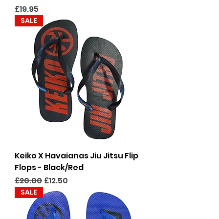
Price
£19.95
SALE
Keiko X Havaianas Jiu Jitsu Flip
Flops - Black/Red
Regular Price
Sale Price
£20.00
£12.50
SALE