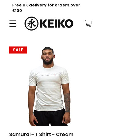
Free UK delivery for orders over
£100
SALE
Samurai - T Shirt - Cream