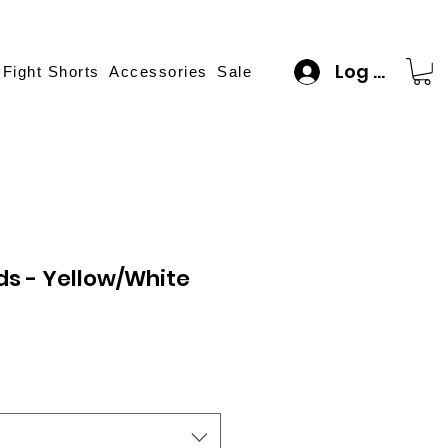
Log In
 Fight Shorts
Accessories
Sale
ids - Yellow/White