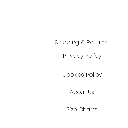
Shipping & Returns
Privacy Policy
Cookies Policy
About Us
Size Cha
r
ts