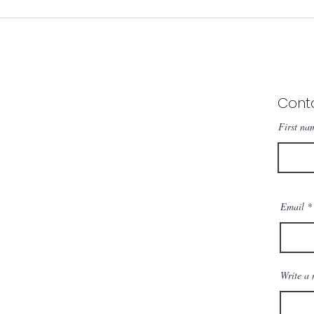
Sizes M2-A1
Made in Brazil, Est
Cont
First na
Email
Write a 