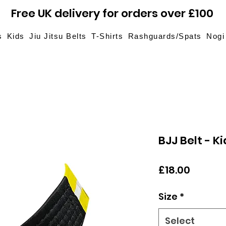
Free UK delivery for orders over £100
s
Kids
Jiu Jitsu Belts
T-Shirts
Rashguards/Spats
Nogi
BJJ Belt - K
Price
£18.00
Size
*
Select