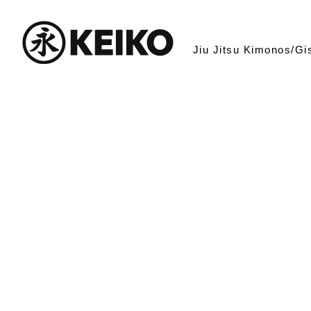
Jiu Jitsu Kimonos/Gi