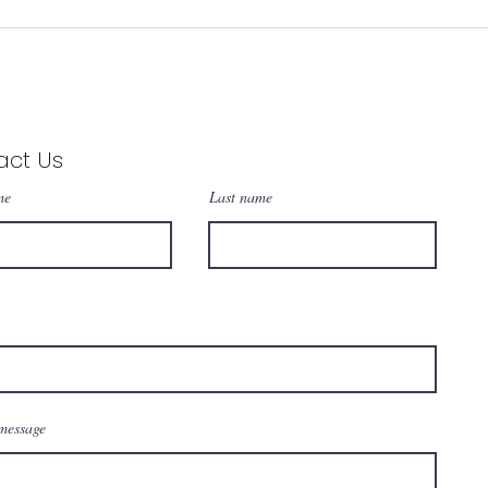
 1988
act Us
me
Last name
message