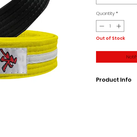
Quantity
*
Out of Stock
Noti
Product Info
The Official Brazili
bar for promotiona
*IBJJF Approved*
Belts are lightweig
Sizes usually coor