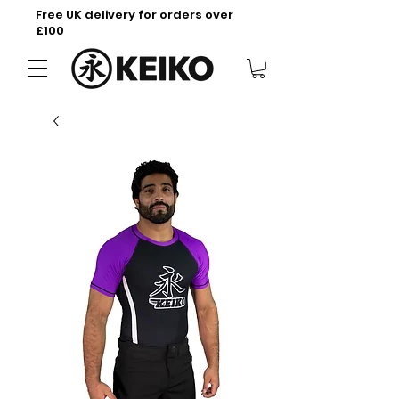
Free UK delivery for orders over
£100