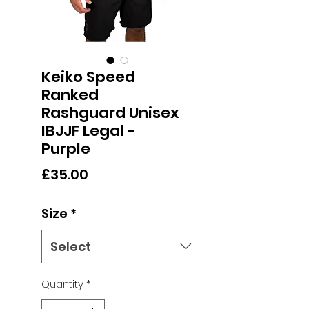
Keiko Speed
Ranked
Rashguard Unisex
IBJJF Legal -
Purple
Price
£35.00
Size
*
Quantity
*